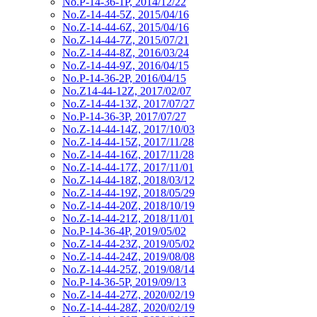
No.P-14-36-1P, 2014/12/22
No.Z-14-44-5Z, 2015/04/16
No.Z-14-44-6Z, 2015/04/16
No.Z-14-44-7Z, 2015/07/21
No.Z-14-44-8Z, 2016/03/24
No.Z-14-44-9Z, 2016/04/15
No.P-14-36-2P, 2016/04/15
No.Z14-44-12Z, 2017/02/07
No.Z-14-44-13Z, 2017/07/27
No.P-14-36-3P, 2017/07/27
No.Z-14-44-14Z, 2017/10/03
No.Z-14-44-15Z, 2017/11/28
No.Z-14-44-16Z, 2017/11/28
No.Z-14-44-17Z, 2017/11/01
No.Z-14-44-18Z, 2018/03/12
No.Z-14-44-19Z, 2018/05/29
No.Z-14-44-20Z, 2018/10/19
No.Z-14-44-21Z, 2018/11/01
No.P-14-36-4P, 2019/05/02
No.Z-14-44-23Z, 2019/05/02
No.Z-14-44-24Z, 2019/08/08
No.Z-14-44-25Z, 2019/08/14
No.P-14-36-5P, 2019/09/13
No.Z-14-44-27Z, 2020/02/19
No.Z-14-44-28Z, 2020/02/19