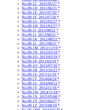
No.09-1C, 2011/05/27
*
No.09-1D, 2011/06/21
*
No.09-1E, 2011/07/20
*
No.09-1F, 2011/07/20
*
No.09-1G, 2012/02/27
*
No.09-1H, 2012/02/27
*
No.09-1I, 2012/08/21
*
No.09-1J, 2012/08/21
*
No.09-1K, 2012/08/21
*
No.09-1L, 2012/08/21
*
No.09-1M, 2012/12/19
*
No.09-1N, 2013/03/19
*
No.09-1O, 2013/03/19
*
No.09-1P, 2013/03/19
*
No.09-1Q, 2013/07/16
*
No.09-1R, 2013/10/23
*
No.09-1S, 2013/11/19
*
No.09-1T, 2014/04/24
*
No.09-1U, 2014/09/12
*
No.09-1V, 2014/11/18
*
No.09-1W, 2014/11/18
*
No.09-1X, 2015/05/08
*
No.09-1Y, 2015/04/27
*
No.09-1Z, 2015/08/19
*
No.09-1BB, 2016/03/29
*