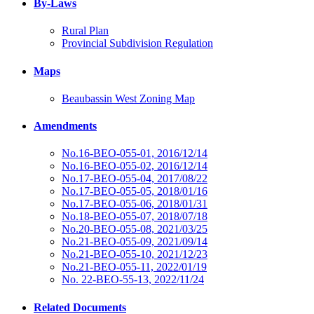
By-Laws
Rural Plan
Provincial Subdivision Regulation
Maps
Beaubassin West Zoning Map
Amendments
No.16-BEO-055-01, 2016/12/14
No.16-BEO-055-02, 2016/12/14
No.17-BEO-055-04, 2017/08/22
No.17-BEO-055-05, 2018/01/16
No.17-BEO-055-06, 2018/01/31
No.18-BEO-055-07, 2018/07/18
No.20-BEO-055-08, 2021/03/25
No.21-BEO-055-09, 2021/09/14
No.21-BEO-055-10, 2021/12/23
No.21-BEO-055-11, 2022/01/19
No. 22-BEO-55-13, 2022/11/24
Related Documents