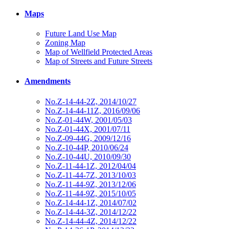
Maps
Future Land Use Map
Zoning Map
Map of Wellfield Protected Areas
Map of Streets and Future Streets
Amendments
No.Z-14-44-2Z, 2014/10/27
No.Z-14-44-11Z, 2016/09/06
No.Z-01-44W, 2001/05/03
No.Z-01-44X, 2001/07/11
No.Z-09-44G, 2009/12/16
No.Z-10-44P, 2010/06/24
No.Z-10-44U, 2010/09/30
No.Z-11-44-1Z, 2012/04/04
No.Z-11-44-7Z, 2013/10/03
No.Z-11-44-9Z, 2013/12/06
No.Z-11-44-9Z, 2015/10/05
No.Z-14-44-1Z, 2014/07/02
No.Z-14-44-3Z, 2014/12/22
No.Z-14-44-4Z, 2014/12/22