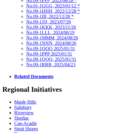
No.09-1FFF, 2022/06/28
*
No.01-1GGG, 2023/01/12
*
No.09-1HHH, 2022/12/28
*
No.09-1III, 2022/12/28
*
No.09-1JJJ, 2023/07/26
No.09-1KKK, 2023/11/26
No.09-1LLL, 2024/06/19
No.09-1MMM, 2024/08/26
No.09-1NNN, 2024/08/26
No.09-1OOO 2025/01/31
No.09-1PPP 2025/01/31
No.09-1QQQ, 2025/01/31
No.09-1RRR, 2025/04/23
Related Documents
Regional Initiatives
Maple Hills
Salisbury
Riverview
Shediac
Cap-Acadie
Strait Shores