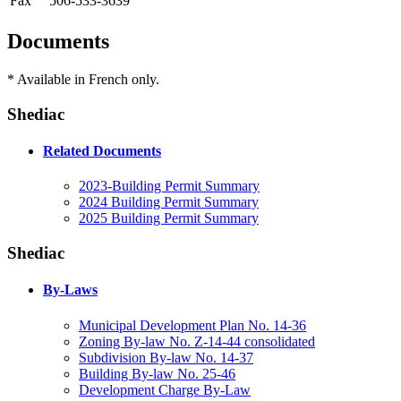
Fax
506-533-3639
Documents
* Available in French only.
Shediac
Related Documents
2023-Building Permit Summary
2024 Building Permit Summary
2025 Building Permit Summary
Shediac
By-Laws
Municipal Development Plan No. 14-36
Zoning By-law No. Z-14-44 consolidated
Subdivision By-law No. 14-37
Building By-law No. 25-46
Development Charge By-Law