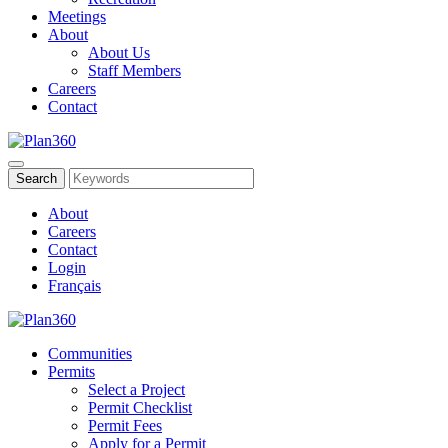
Meetings
About
About Us
Staff Members
Careers
Contact
About
Careers
Contact
Login
Français
Communities
Permits
Select a Project
Permit Checklist
Permit Fees
Apply for a Permit