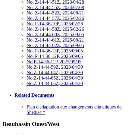
No. Z-14-44-51Z, 2023/04/28
No. Z-14-44-55Z, 2024/07/08
No. Z-14-44-52Z, 2024/08/21
No. Z-14-44-57Z, 2025/02/26
No. P-14-36-10P, 2025/02/26
No. Z-14-44-58Z, 2025/02/26
No. Z-14-44-60Z, 2025/09/05
No. Z-14-44-61Z, 2025/08/21
No. Z-14-44-62Z, 2025/09/05
No. P-14-36-13P, 2025/09/05
No. P-14-36-12P, 2025/09/05
No.P-14-36-11P, 2025/09/05
No.Z-14-44-59Z, 2026/04/30
No.Z-14-44-64Z, 2026/04/30
No.Z-14-44-65Z, 2026/04/30
No.Z-14-44-66Z, 2026/04/30
Related Documents
Plan d'adaptation aux changements climatiques de
Shediac
*
Beaubassin Ouest/West