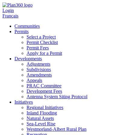
Login
Français
Communities
Permits
Select a Project
Permit Checklist
Permit Fees
Apply for a Permit
Developments
Adjustments
Subdivisions
Amendments
Appeals
PRAC Committee
Development Fees
Antenna System Siting Protocol
Initiatives
Regional Initiatives
Inland Flooding
Natural Assets
Sea-Level Rise
Westmorland-Albert Rural Plan
Recreation