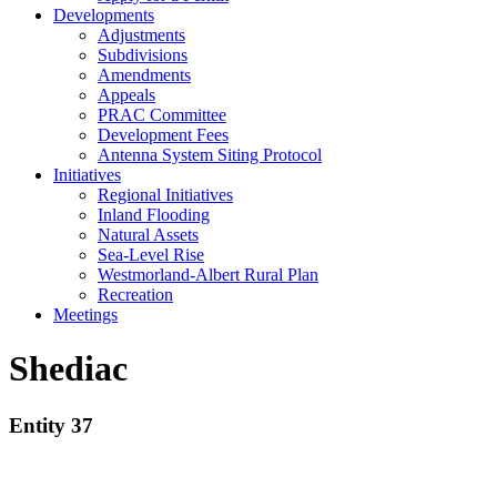
Developments
Adjustments
Subdivisions
Amendments
Appeals
PRAC Committee
Development Fees
Antenna System Siting Protocol
Initiatives
Regional Initiatives
Inland Flooding
Natural Assets
Sea-Level Rise
Westmorland-Albert Rural Plan
Recreation
Meetings
Shediac
Entity 37