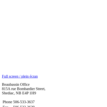
Full screen / plein écran
Beaubassin Office
815A rue Bombardier Street,
Shediac, NB E4P 1H9
Phone
506-533-3637