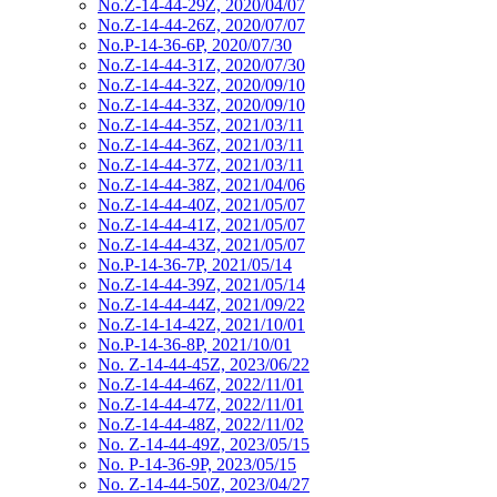
No.Z-14-44-29Z, 2020/04/07
No.Z-14-44-26Z, 2020/07/07
No.P-14-36-6P, 2020/07/30
No.Z-14-44-31Z, 2020/07/30
No.Z-14-44-32Z, 2020/09/10
No.Z-14-44-33Z, 2020/09/10
No.Z-14-44-35Z, 2021/03/11
No.Z-14-44-36Z, 2021/03/11
No.Z-14-44-37Z, 2021/03/11
No.Z-14-44-38Z, 2021/04/06
No.Z-14-44-40Z, 2021/05/07
No.Z-14-44-41Z, 2021/05/07
No.Z-14-44-43Z, 2021/05/07
No.P-14-36-7P, 2021/05/14
No.Z-14-44-39Z, 2021/05/14
No.Z-14-44-44Z, 2021/09/22
No.Z-14-14-42Z, 2021/10/01
No.P-14-36-8P, 2021/10/01
No. Z-14-44-45Z, 2023/06/22
No.Z-14-44-46Z, 2022/11/01
No.Z-14-44-47Z, 2022/11/01
No.Z-14-44-48Z, 2022/11/02
No. Z-14-44-49Z, 2023/05/15
No. P-14-36-9P, 2023/05/15
No. Z-14-44-50Z, 2023/04/27