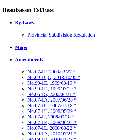
Beaubassin Est/East
By-Laws
Provincial Subdivision Regulation
Maps
Amendments
No.07-1F, 2008/03/27
*
No.09-1QQ, 2018/10/05
*
No.99-1E, 1999/03/19
*
No.99-1D, 1999/03/19
*
No.06-1S, 2006/04/21
*
No.07-1A, 2007/06/20
*
No.07-1C, 2007/07/18
*
No.07-1H, 2008/05/29
*
No.07-1I, 2008/09/18
*
No.07-1K, 2008/06/25
*
No.07-1L, 2008/08/22
*
No.09-1A, 2010/07/21
*
No.09-1B, 2010/03/22
*