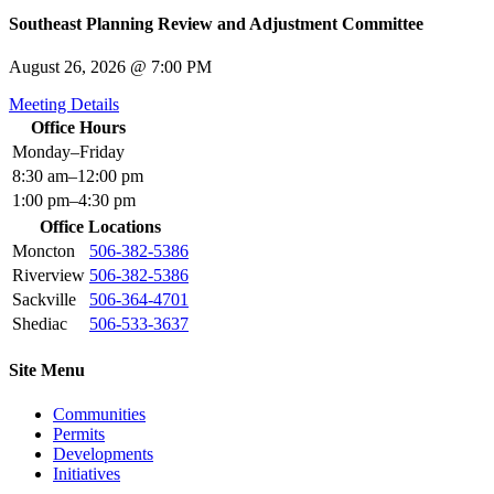
Southeast Planning Review and Adjustment Committee
August 26, 2026 @ 7:00 PM
Meeting Details
Office Hours
Monday–Friday
8:30 am–12:00 pm
1:00 pm–4:30 pm
Office Locations
Moncton
506-382-5386
Riverview
506-382-5386
Sackville
506-364-4701
Shediac
506-533-3637
Site Menu
Communities
Permits
Developments
Initiatives