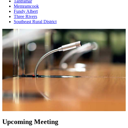
Tantramar
Memramcook
Fundy Albert
Three Rivers
Southeast Rural District
Upcoming Meeting