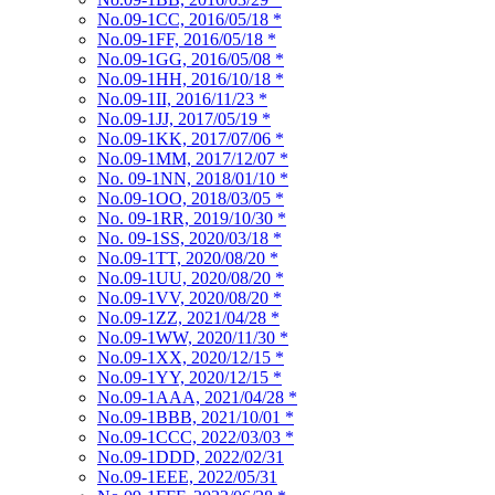
No.09-1CC, 2016/05/18
*
No.09-1FF, 2016/05/18
*
No.09-1GG, 2016/05/08
*
No.09-1HH, 2016/10/18
*
No.09-1II, 2016/11/23
*
No.09-1JJ, 2017/05/19
*
No.09-1KK, 2017/07/06
*
No.09-1MM, 2017/12/07
*
No. 09-1NN, 2018/01/10
*
No.09-1OO, 2018/03/05
*
No. 09-1RR, 2019/10/30
*
No. 09-1SS, 2020/03/18
*
No.09-1TT, 2020/08/20
*
No.09-1UU, 2020/08/20
*
No.09-1VV, 2020/08/20
*
No.09-1ZZ, 2021/04/28
*
No.09-1WW, 2020/11/30
*
No.09-1XX, 2020/12/15
*
No.09-1YY, 2020/12/15
*
No.09-1AAA, 2021/04/28
*
No.09-1BBB, 2021/10/01
*
No.09-1CCC, 2022/03/03
*
No.09-1DDD, 2022/02/31
No.09-1EEE, 2022/05/31